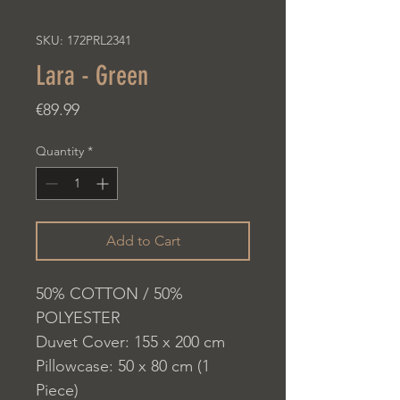
SKU: 172PRL2341
Lara - Green
Price
€89.99
Quantity
*
Add to Cart
50% COTTON / 50%
POLYESTER
Duvet Cover: 155 x 200 cm
Pillowcase: 50 x 80 cm (1
Piece)