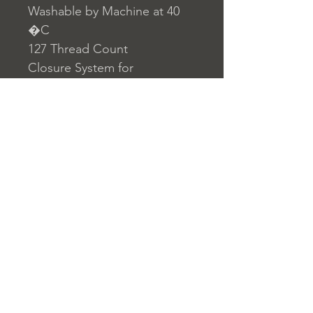
Washable by Machine at 40
�C
127 Thread Count
Closure System for
Pillowcase: Envelope
Closure System for Duvet
Cover: Buttons
Home
nuitdesreves@asirgro
Store Rules
Product
up.com
Terms and Conditions
About
+90 212 438 75 50
Privacy Rules
Contact
Return Policy