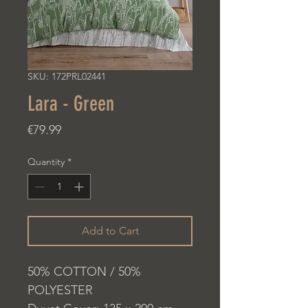
SKU: 172PRL02441
Lara - Green
Price
€79.99
Quantity
*
Add to Cart
50% COTTON / 50%
POLYESTER