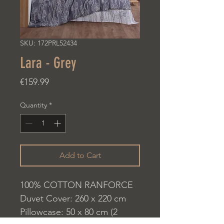
SKU: 172PRL52434
Lara - Grey
Price
€159.99
Quantity
*
Add to Cart
100% COTTON RANFORCE
Duvet Cover: 260 x 220 cm
Pillowcase: 50 x 80 cm (2