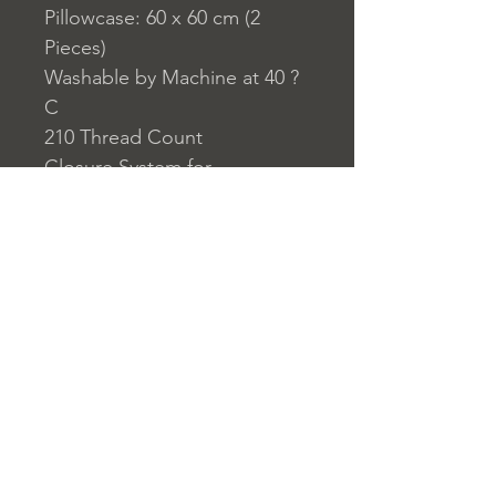
Pillowcase: 60 x 60 cm (2
Pieces)
Washable by Machine at 40 ?
C
210 Thread Count
Closure System for
Pillowcase: Envelope Type
Closure System for Duvet
Cover: Buttons
Home
nuitdesreves@asirgro
Store Rules
Product
up.com
Terms and Conditions