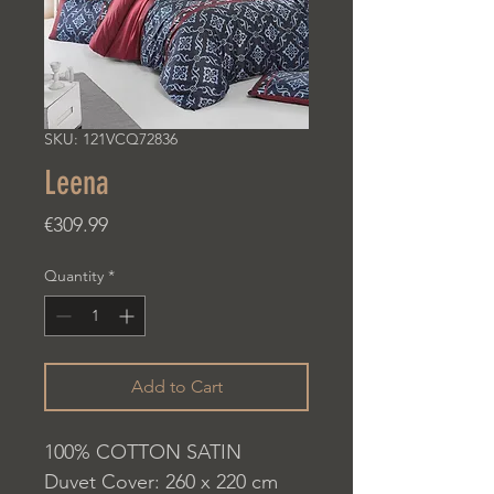
SKU: 121VCQ72836
Leena
Price
€309.99
Quantity
*
Add to Cart
100% COTTON SATIN
Duvet Cover: 260 x 220 cm