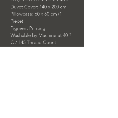
Duvet Cover: 140 x 200 cm
Pillowcase: 60 x 60 cm (1
Piece)
Pigment Printing
Washable by Machine at 40 ?
C / 145 Thread Count
Closure System for
Pillowcase: Envelope
Closure System for Duvet
Cover: Buttons