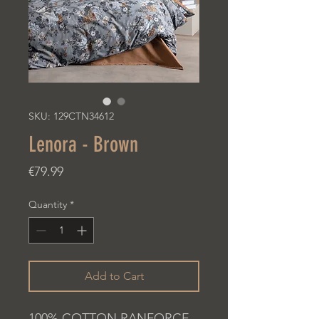
SKU: 129CTN34612
Lenora - Brown
Price
€79.99
Quantity
*
Add to Cart
100% COTTON RANFORCE