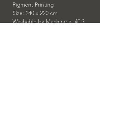
Pigment Printing
Size: 240 x 220 cm
Washable by Machine at 40 ?
C
230 g/m?
Home
nuitdesreves@asirgro
Store Rules
Product
up.com
Terms and Conditions
About
+90 212 438 75 50
Privacy Rules
Contact
Return Policy