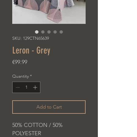
SKU: 129CTN65639
Leron - Grey
Price
€99.99
Quantity
*
Add to Cart
50% COTTON / 50%
POLYESTER