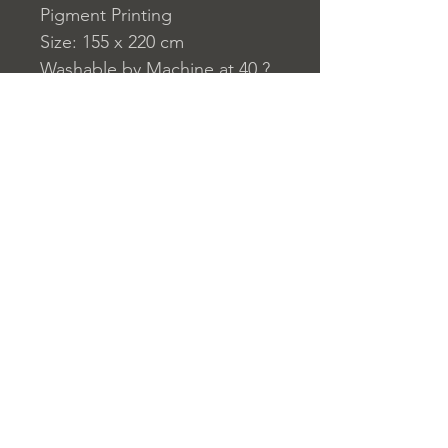
Pigment Printing
Size: 155 x 220 cm
Washable by Machine at 40 ?
C
230 g/m?
Home
nuitdesreves@asirgro
Store Rules
Product
up.com
Terms and Conditions
About
+90 212 438 75 50
Privacy Rules
Contact
Return Policy