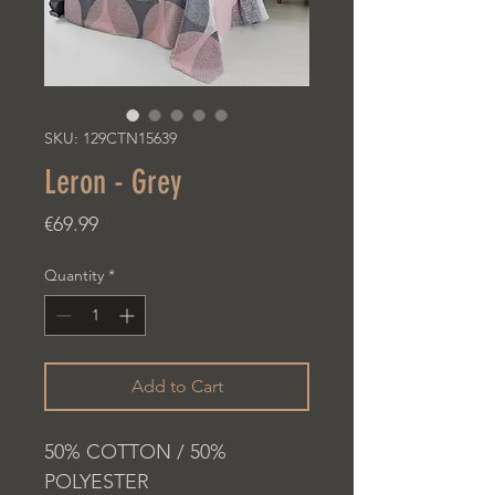
SKU: 129CTN15639
Leron - Grey
Price
€69.99
Quantity
*
Add to Cart
50% COTTON / 50%
POLYESTER