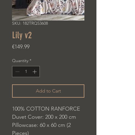
SKU: 182TRQ53608
Lily v2
Price
€149.99
Quantity
*
Add to Cart
100% COTTON RANFORCE
Duvet Cover: 200 x 200 cm
Pillowcase: 60 x 60 cm (2
Pieces)