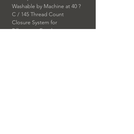
Washable by Machine at 40 ?
C / 145 Thread Count
Closure System for
Pillowcase: Envelope
Closure System for Duvet
Cover: Buttons
Home
nuitdesreves@asirgro
Store Rules
Product
up.com
Terms and Conditions
About
+90 212 438 75 50
Privacy Rules
Contact
Return Policy