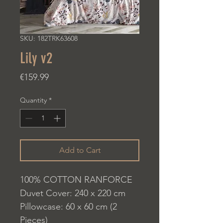
SKU: 182TRK63608
Lily v2
Price
€159.99
Quantity
*
Add to Cart
100% COTTON RANFORCE
Duvet Cover: 240 x 220 cm
Pillowcase: 60 x 60 cm (2
Pieces)