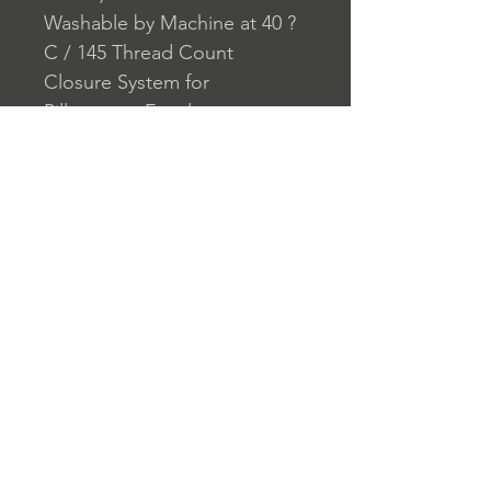
Washable by Machine at 40 ?
C / 145 Thread Count
Closure System for
Pillowcase: Envelope
Closure System for Duvet
Cover: Buttons
Home
nuitdesreves@asirgro
Store Rules
Product
up.com
Terms and Conditions
About
+90 212 438 75 50
Privacy Rules
Contact
Return Policy