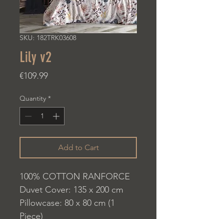
SKU: 182TRK03608
Lily v2
Price
€109.99
Quantity
*
Add to Cart
100% COTTON RANFORCE
Duvet Cover: 135 x 200 cm
Pillowcase: 80 x 80 cm (1
Piece)