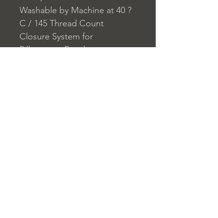
Washable by Machine at 40 ?
C / 145 Thread Count
Closure System for
Pillowcase: Envelope
Closure System for Duvet
Cover: Buttons
Home
nuitdesreves@asirgro
Store Rules
Product
up.com
Terms and Conditions
About
+90 212 438 75 50
Privacy Rules
Contact
Return Policy