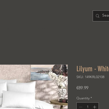
H O M E
PRODUCT
A B O U T
Lilyum - Whit
SKU: 149KRL02108
Price
€89.99
Quantity
*