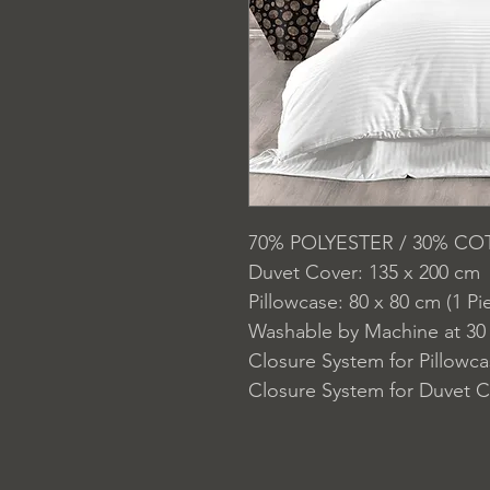
70% POLYESTER / 30% C
Duvet Cover: 135 x 200 cm
Pillowcase: 80 x 80 cm (1 Pi
Washable by Machine at 30
Closure System for Pillowc
Closure System for Duvet C