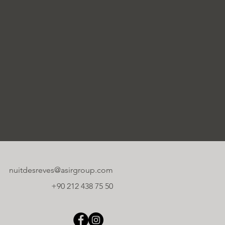
nuitdesreves@asirgroup.com
+90 212 438 75 50