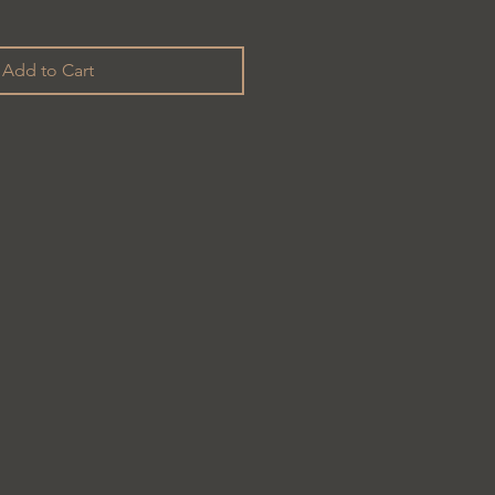
Add to Cart