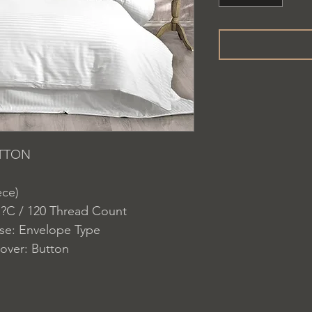
OTTON
ece)
 ?C / 120 Thread Count
ase: Envelope Type
over: Button