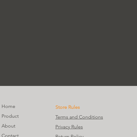
Home
Store Rules
Product
Terms and Conditions
About
Privacy Rules
Contact
Return Policy