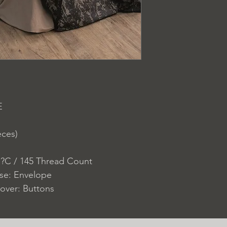
E
eces)
 ?C / 145 Thread Count
ase: Envelope
over: Buttons