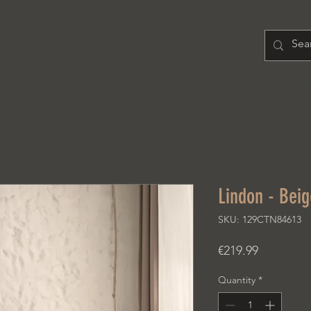
H O M E
PRODUCT
A B O U T
Lindon - Beig
SKU: 129CTN84613
Price
€219.99
Quantity
*