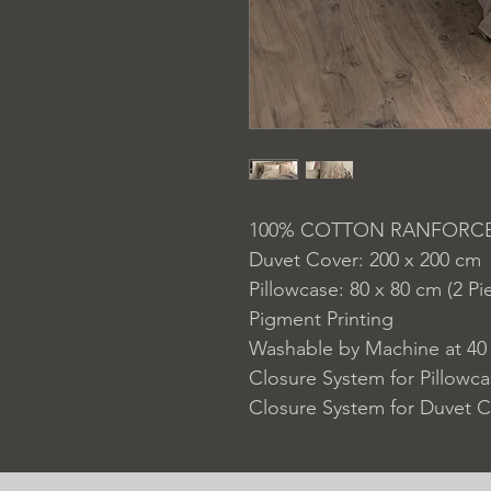
100% COTTON RANFORC
Duvet Cover: 200 x 200 cm
Pillowcase: 80 x 80 cm (2 Pi
Pigment Printing
Washable by Machine at 40
Closure System for Pillowc
Closure System for Duvet C