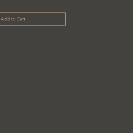
Add to Cart