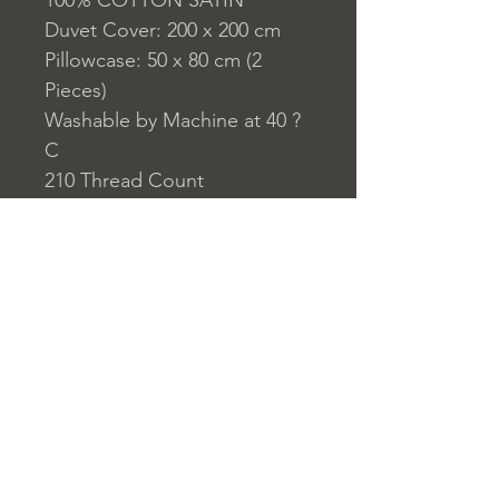
100% COTTON SATIN
Duvet Cover: 200 x 200 cm
Pillowcase: 50 x 80 cm (2
Pieces)
Washable by Machine at 40 ?
C
210 Thread Count
Closure System for
Pillowcase: Envelope Type
Closure System for Duvet
Cover: Buttons