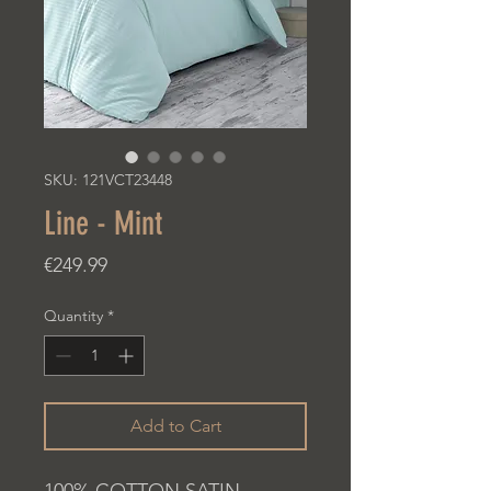
SKU: 121VCT23448
Line - Mint
Price
€249.99
Quantity
*
Add to Cart