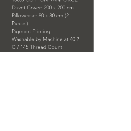
Duvet Cover: 200 x 200 cm
Pillowcase: 80 x 80 cm (2
Pieces)
Pigment Printing
Washable by Machine at 40 ?
C / 145 Thread Count
Closure System for
Pillowcase: Envelope
Closure System for Duvet
Cover: Buttons