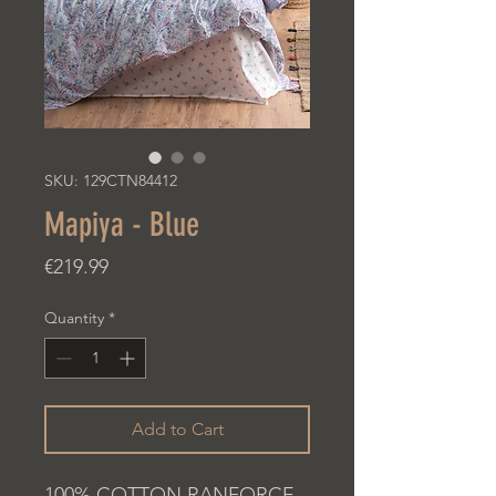
SKU: 129CTN84412
Mapiya - Blue
Price
€219.99
Quantity
*
Add to Cart
100% COTTON RANFORCE