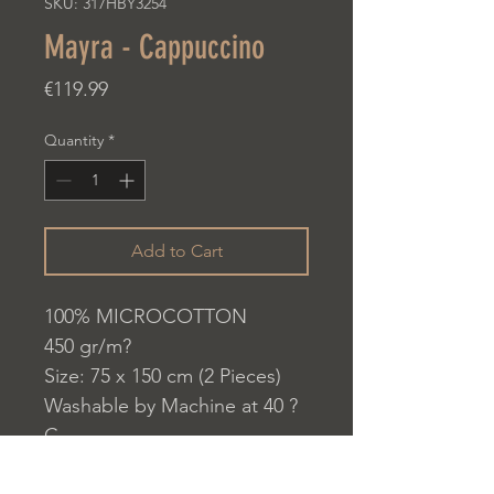
SKU: 317HBY3254
Mayra - Cappuccino
Price
€119.99
Quantity
*
Add to Cart
100% MICROCOTTON
450 gr/m?
Size: 75 x 150 cm (2 Pieces)
Washable by Machine at 40 ?
C