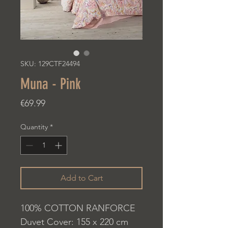
SKU: 129CTF24494
Muna - Pink
Price
€69.99
Quantity
*
Add to Cart
100% COTTON RANFORCE
Duvet Cover: 155 x 220 cm