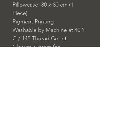
Pillowcase: 80 x 80 cm (1
Piece)
Pigment Printing
Washable by Machine at 40 ?
C / 145 Thread Count
Closure System for
Pillowcase: Envelope
Closure System for Duvet
Cover: Buttons
Home
nuitdesreves@asirgro
Store Rules
Product
up.com
Terms and Conditions