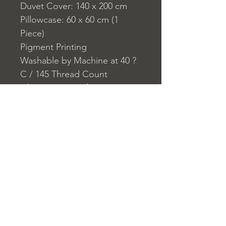
Duvet Cover: 140 x 200 cm
Pillowcase: 60 x 60 cm (1
Piece)
Pigment Printing
Washable by Machine at 40 ?
C / 145 Thread Count
Closure System for
Pillowcase: Envelope
Closure System for Duvet
Cover: Buttons
Home
nuitdesreves@asirgro
Store Rules