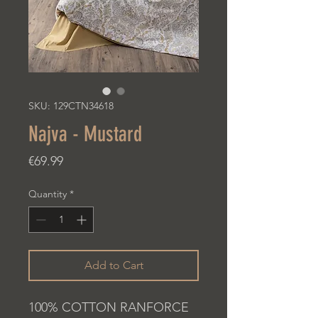
SKU: 129CTN34618
Najva - Mustard
Price
€69.99
Quantity
*
Add to Cart
100% COTTON RANFORCE