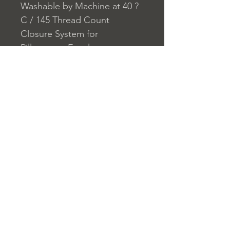
Washable by Machine at 40 ?
C / 145 Thread Count
Closure System for
Pillowcase: Envelope
Closure System for Duvet
Cover: Buttons
Home
nuitdesreves@asirgro
Store Rules
Product
up.com
Terms and Conditions
About
+90 212 438 75 50
Privacy Rules
Contact
Return Policy