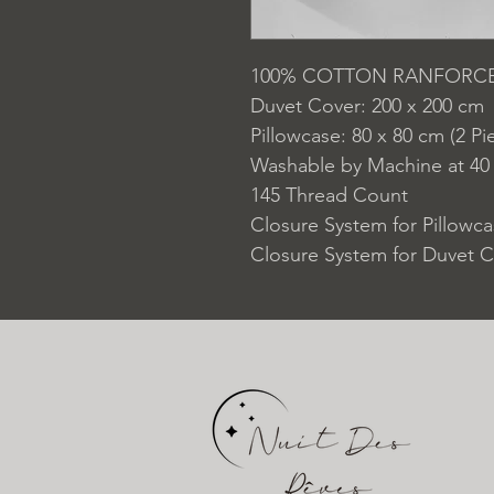
100% COTTON RANFORC
Duvet Cover: 200 x 200 cm
Pillowcase: 80 x 80 cm (2 Pi
Washable by Machine at 40
145 Thread Count
Closure System for Pillowc
Closure System for Duvet C