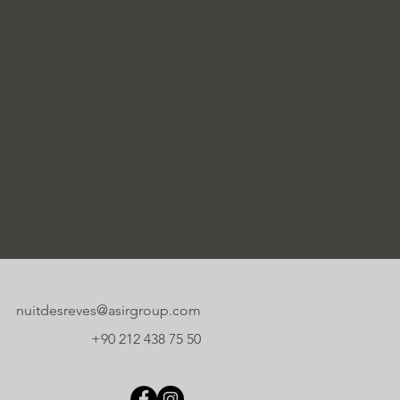
nuitdesreves@asirgroup.com
+90 212 438 75 50