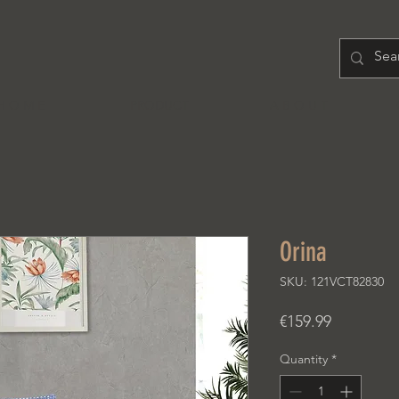
H O M E
PRODUCT
A B O U T
Orina
SKU: 121VCT82830
Price
€159.99
Quantity
*