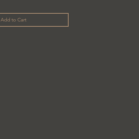
Add to Cart