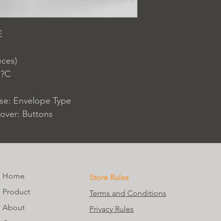
E
eces)
 ?C
ase: Envelope Type
over: Buttons
Home
Store Rules
Product
Terms and Conditions
About
Privacy Rules