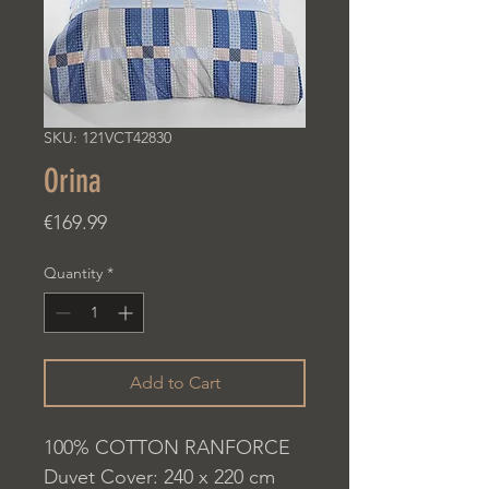
SKU: 121VCT42830
Orina
Price
€169.99
Quantity
*
Add to Cart
100% COTTON RANFORCE
Duvet Cover: 240 x 220 cm