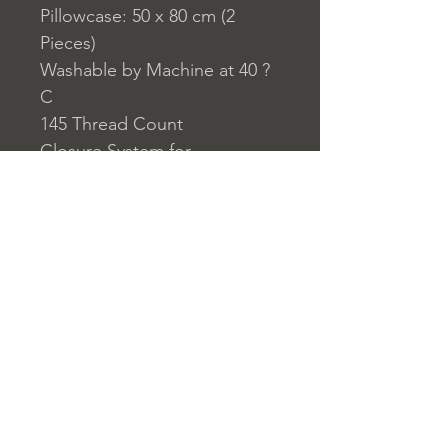
Pillowcase: 50 x 80 cm (2
Pieces)
Washable by Machine at 40 ?
C
145 Thread Count
Closure System for
Pillowcase: Envelope Type
Closure System for Duvet
Cover: Buttons
Home
nuitdesreves@asirgro
Store Rules
Product
up.com
Terms and Conditions