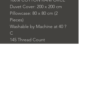
100% COTTON RANFORCE
Duvet Cover: 200 x 200 cm
Pillowcase: 80 x 80 cm (2
Pieces)
Washable by Machine at 40 ?
C
145 Thread Count
Closure System for
Pillowcase: Envelope Type
Closure System for Duvet
Cover: Buttons