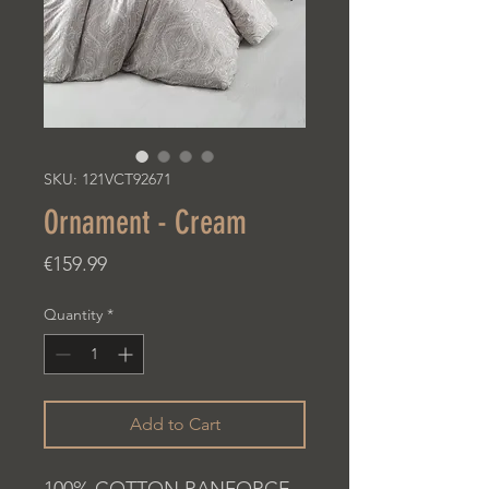
SKU: 121VCT92671
Ornament - Cream
Price
€159.99
Quantity
*
Add to Cart