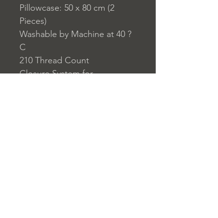
Pillowcase: 50 x 80 cm (2
Pieces)
Washable by Machine at 40 ?
C
210 Thread Count
Closure System for
Pillowcase: Envelope Type
Closure System for Duvet
Cover: Buttons
Home
nuitdesreves@asirgro
Store Rules
Product
up.com
Terms and Conditions