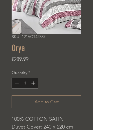
SKU: 121VCT42837
Orya
Price
€289.99
Quantity
*
Add to Cart
100% COTTON SATIN
Duvet Cover: 240 x 220 cm