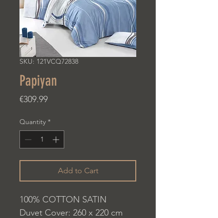
SKU: 121VCQ72838
Papiyan
Price
€309.99
Quantity
*
Add to Cart
100% COTTON SATIN
Duvet Cover: 260 x 220 cm