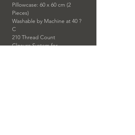
Pillowcase: 60 x 60 cm (2
Pieces)
Washable by Machine at 40 ?
C
210 Thread Count
Closure System for
Pillowcase: Envelope Type
Closure System for Duvet
Cover: Buttons
Home
nuitdesreves@asirgro
Store Rules
Product
up.com
Terms and Conditions