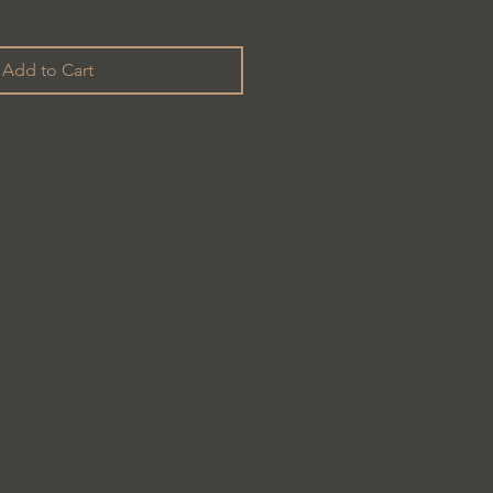
Add to Cart