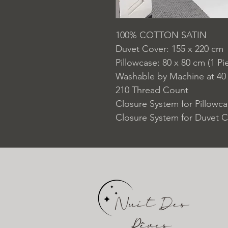
100% COTTON SATIN
Duvet Cover: 155 x 220 cm
Pillowcase: 80 x 80 cm (1 Pi
Washable by Machine at 40
210 Thread Count
Closure System for Pillowc
Closure System for Duvet C