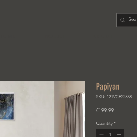
H O M E
PRODUCT
A B O U T
Papiyan
SKU: 121VCF22838
Price
€199.99
Quantity
*