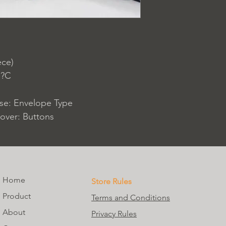
ece)
 ?C
ase: Envelope Type
over: Buttons
Home
Store Rules
Product
Terms and Conditions
About
Privacy Rules