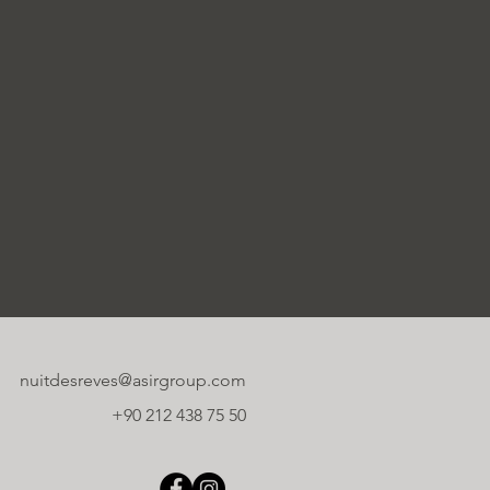
nuitdesreves@asirgroup.com
+90 212 438 75 50