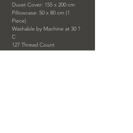
Duvet Cover: 155 x 200 cm
Pillowcase: 50 x 80 cm (1
Piece)
Washable by Machine at 30 ?
C
127 Thread Count
Closure System for
Pillowcase: Envelope Type
Closure System for Duvet
Cover: Buttons
Home
nuitdesreves@asirgro
Store Rules