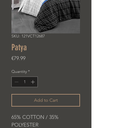
SKU: 121VCT12687
Patya
Price
€79.99
Quantity
*
Add to Cart
65% COTTON / 35%
POLYESTER