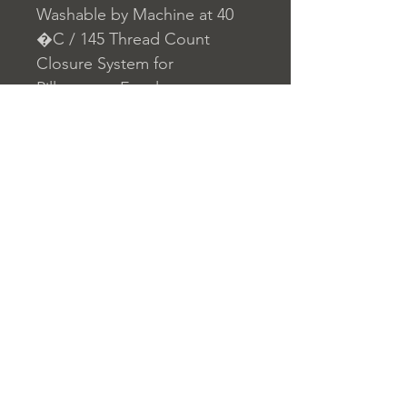
Washable by Machine at 40
�C / 145 Thread Count
Closure System for
Pillowcase: Envelope
Closure System for Duvet
Cover: Buttons
Home
nuitdesreves@asirgro
Store Rules
Product
up.com
Terms and Conditions
About
+90 212 438 75 50
Privacy Rules
Contact
Return Policy