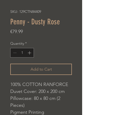
SKU: 129CTN84409
Penny - Dusty Rose
Price
€79.99
Quantity
*
Add to Cart
100% COTTON RANFORCE
Duvet Cover: 200 x 200 cm
Pillowcase: 80 x 80 cm (2
Pieces)
Pigment Printing