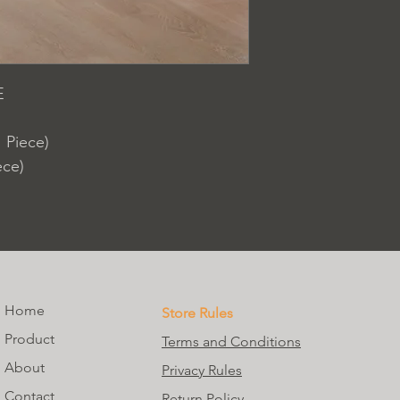
E
 Piece)
ece)
Home
Store Rules
Product
Terms and Conditions
About
Privacy Rules
Contact
Return Policy