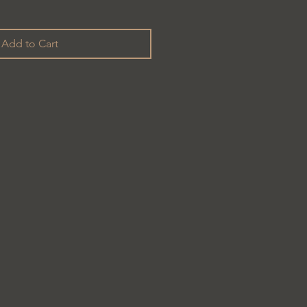
Add to Cart