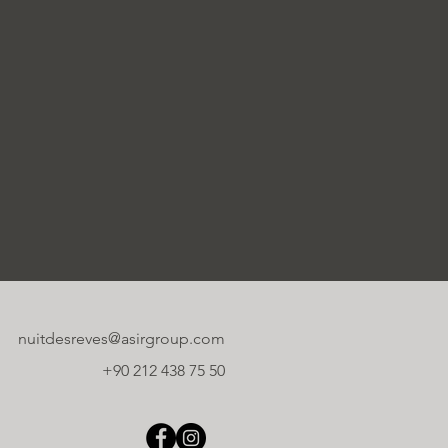
nuitdesreves@asirgroup.com
+90 212 438 75 50