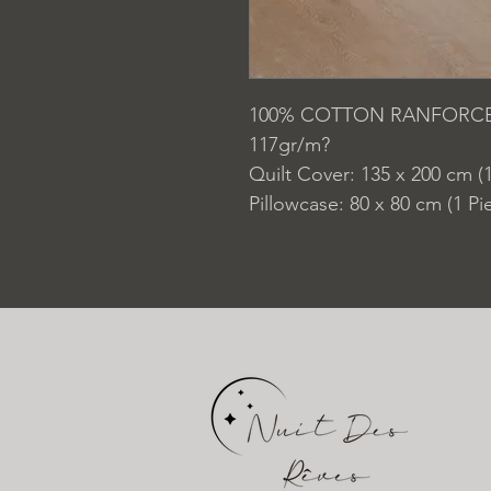
100% COTTON RANFORC
117gr/m?
Quilt Cover: 135 x 200 cm (1
Pillowcase: 80 x 80 cm (1 Pi