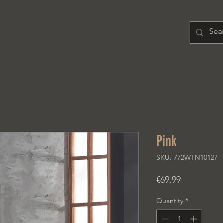
H O M E
PRODUCT
A B O U T
Pink
SKU: 772WTN10127
Price
€69.99
Quantity
*