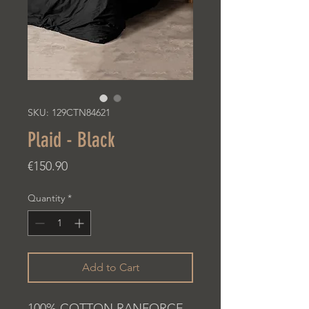
SKU: 129CTN84621
Plaid - Black
Price
€150.90
Quantity
*
Add to Cart
100% COTTON RANFORCE