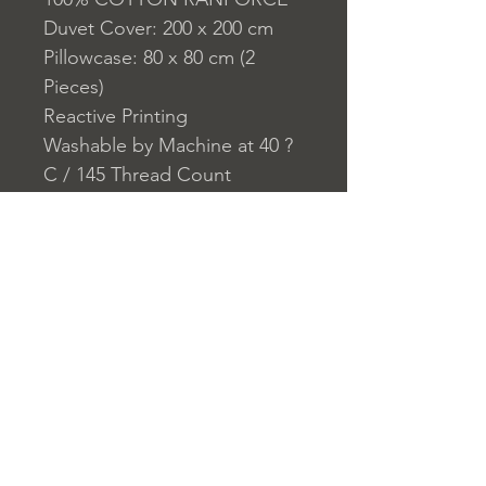
Duvet Cover: 200 x 200 cm
Pillowcase: 80 x 80 cm (2
Pieces)
Reactive Printing
Washable by Machine at 40 ?
C / 145 Thread Count
Closure System for
Pillowcase: Envelope
Closure System for Duvet
Cover: Buttons