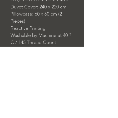
Duvet Cover: 240 x 220 cm
Pillowcase: 60 x 60 cm (2
Pieces)
Reactive Printing
Washable by Machine at 40 ?
C / 145 Thread Count
Closure System for
Pillowcase: Envelope
Closure System for Duvet
Cover: Buttons