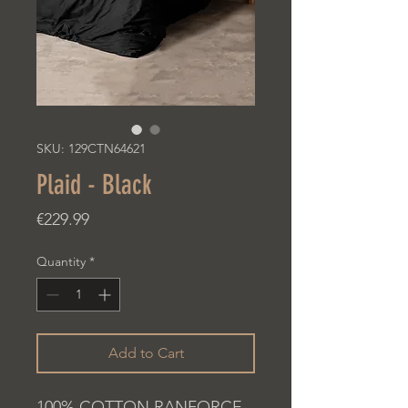
SKU: 129CTN64621
Plaid - Black
Price
€229.99
Quantity
*
Add to Cart
100% COTTON RANFORCE