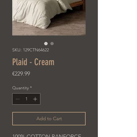
SKU: 129CTN64622
Plaid - Cream
Price
€229.99
Quantity
*
Add to Cart
100% COTTON RANFORCE