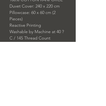
Duvet Cover: 240 x 220 cm
Pillowcase: 60 x 60 cm (2
Pieces)
Reactive Printing
Washable by Machine at 40 ?
C / 145 Thread Count
Closure System for
Pillowcase: Envelope
Closure System for Duvet
Cover: Buttons