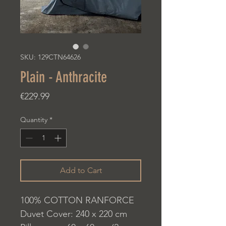
SKU: 129CTN64626
Plain - Anthracite
Price
€229.99
Quantity
*
Add to Cart
100% COTTON RANFORCE
Duvet Cover: 240 x 220 cm