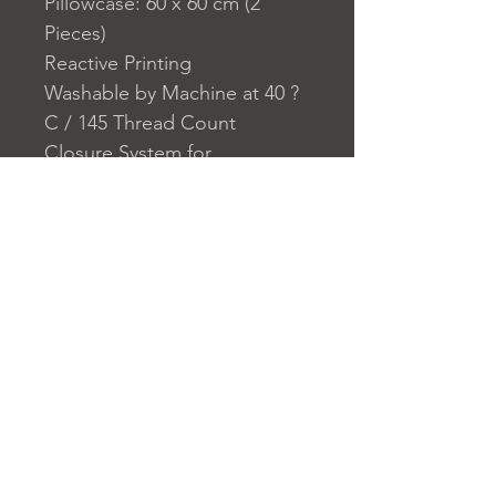
Pillowcase: 60 x 60 cm (2
Pieces)
Reactive Printing
Washable by Machine at 40 ?
C / 145 Thread Count
Closure System for
Pillowcase: Envelope
Closure System for Duvet
Cover: Buttons
Home
nuitdesreves@asirgro
Store Rules
Product
up.com
Terms and Conditions
About
+90 212 438 75 50