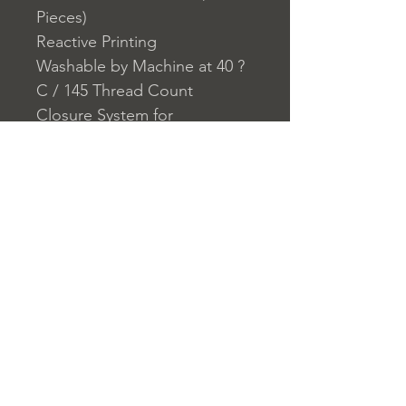
Pieces)
Reactive Printing
Washable by Machine at 40 ?
C / 145 Thread Count
Closure System for
Pillowcase: Envelope
Closure System for Duvet
Cover: Buttons
Home
nuitdesreves@asirgro
Store Rules
Product
up.com
Terms and Conditions
About
+90 212 438 75 50
Privacy Rules