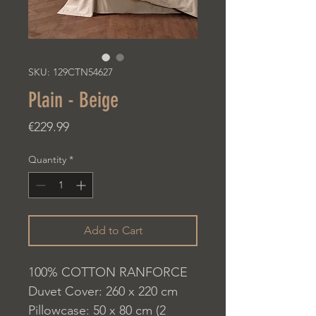
SKU: 129CTN54627
Plain - Beige
Price
€229.99
Quantity
*
Add to Cart
100% COTTON RANFORCE
Duvet Cover: 260 x 220 cm
Pillowcase: 50 x 80 cm (2