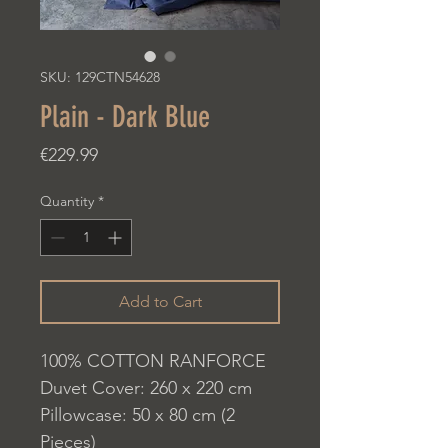
SKU: 129CTN54628
Plain - Dark Blue
Price
€229.99
Quantity
*
Add to Cart
100% COTTON RANFORCE
Duvet Cover: 260 x 220 cm
Pillowcase: 50 x 80 cm (2
Pieces)