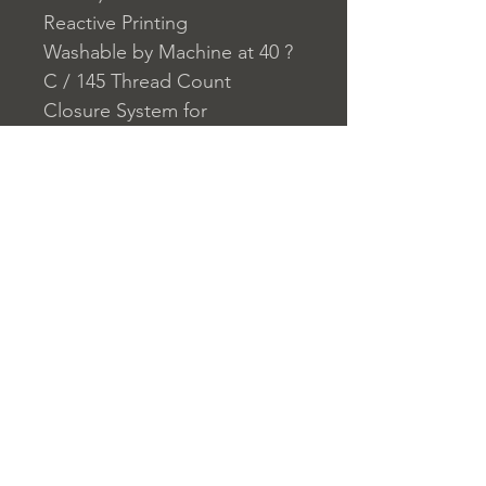
Reactive Printing
Washable by Machine at 40 ?
C / 145 Thread Count
Closure System for
Pillowcase: Envelope
Closure System for Duvet
Cover: Buttons
Home
nuitdesreves@asirgro
Store Rules
Product
up.com
Terms and Conditions
About
+90 212 438 75 50
Privacy Rules
Contact
Return Policy