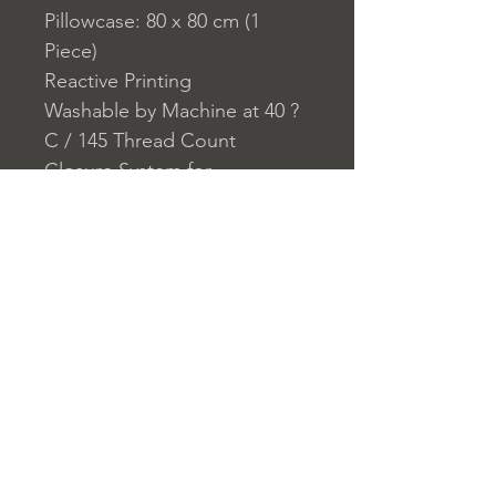
Pillowcase: 80 x 80 cm (1
Piece)
Reactive Printing
Washable by Machine at 40 ?
C / 145 Thread Count
Closure System for
Pillowcase: Buttons
Closure System for Duvet
Cover: Buttons
Home
nuitdesreves@asirgro
Store Rules
Product
up.com
Terms and Conditions