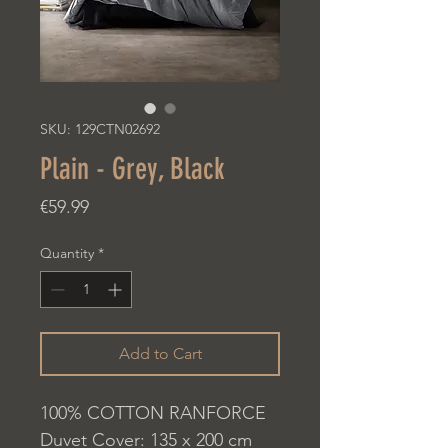
SKU: 129CTN02692
Plain - Grey, Black
Price
€59.99
Quantity
*
Add to Cart
100% COTTON RANFORCE
Duvet Cover: 135 x 200 cm