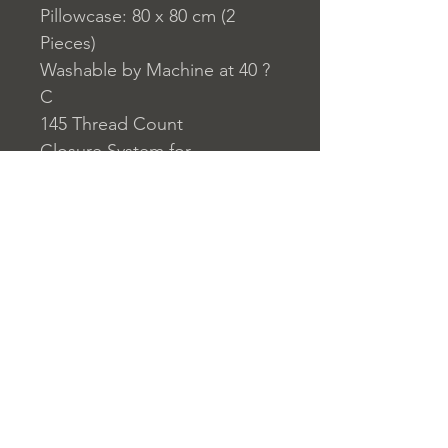
Pillowcase: 80 x 80 cm (2
Pieces)
Washable by Machine at 40 ?
C
145 Thread Count
Closure System for
Pillowcase: Envelope Type
Closure System for Duvet
Cover: Buttons
Home
nuitdesreves@asirgro
Store Rules
Product
up.com
Terms and Conditions