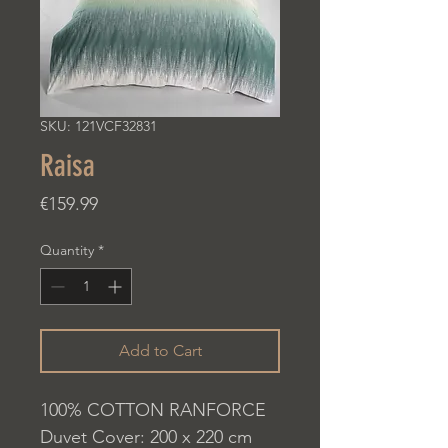
SKU: 121VCF32831
Raisa
Price
€159.99
Quantity
*
Add to Cart
100% COTTON RANFORCE
Duvet Cover: 200 x 220 cm