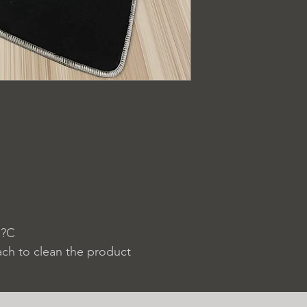
 ?C
ach to clean the product