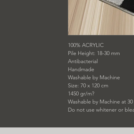
100% ACRYLIC
Pile Height: 18-30 mm
Antibacterial
Handmade
Washable by Machine
Size: 70 x 120 cm
1450 gr/m?
Washable by Machine at 30
Do not use whitener or ble