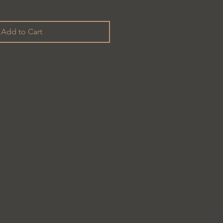
Add to Cart