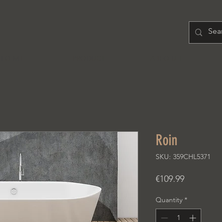
H O M E
PRODUCT
A B O U T
Roin
SKU: 359CHL5371
Price
€109.99
Quantity
*