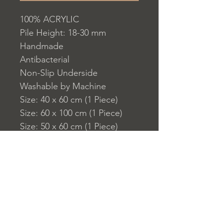
100% ACRYLIC
Pile Height: 18-30 mm
Handmade
Antibacterial
Non-Slip Underside
Washable by Machine
Size: 40 x 60 cm (1 Piece)
Size: 60 x 100 cm (1 Piece)
Size: 50 x 60 cm (1 Piece)
1450 gr/m?
Washable by Machine at 30 ?
C
Do not use whitener or
bleach to clean the product