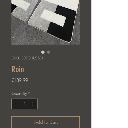
SKU: 359CHL5361
Roin
Price
€139.99
Quantity
*
Add to Cart