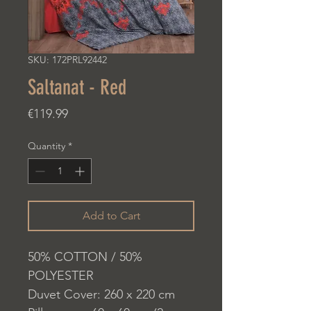
SKU: 172PRL92442
Saltanat - Red
Price
€119.99
Quantity
*
Add to Cart
50% COTTON / 50%
POLYESTER
Duvet Cover: 260 x 220 cm