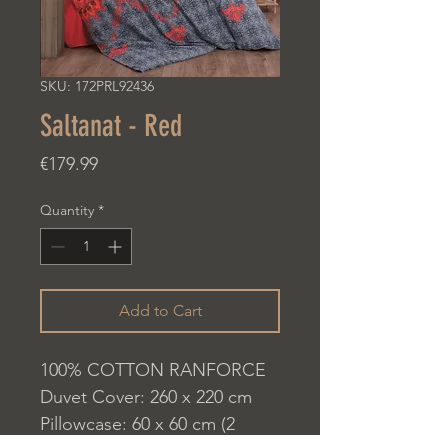
SKU: 172PRL92436
Saltanat - Red
Price
€179.99
Quantity
*
Add to Cart
100% COTTON RANFORCE
Duvet Cover: 260 x 220 cm
Pillowcase: 60 x 60 cm (2