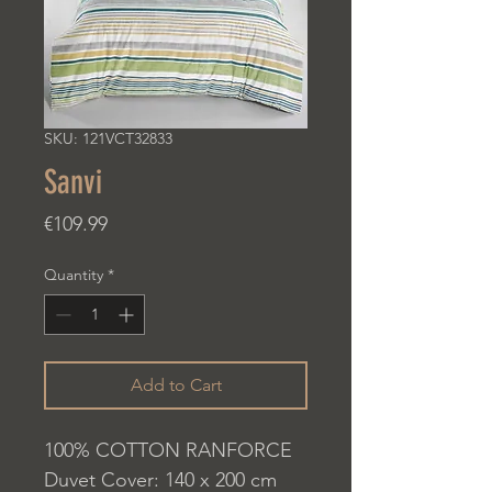
SKU: 121VCT32833
Sanvi
Price
€109.99
Quantity
*
Add to Cart
100% COTTON RANFORCE
Duvet Cover: 140 x 200 cm