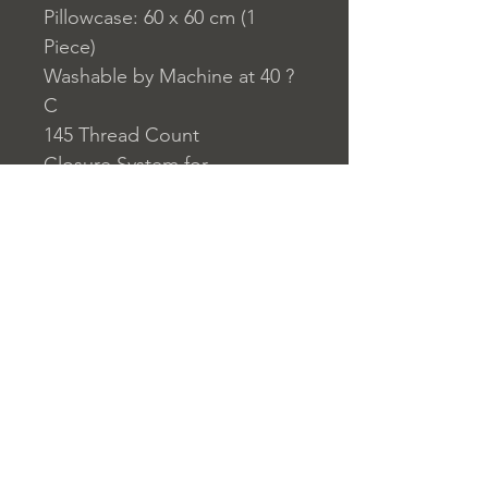
Pillowcase: 60 x 60 cm (1
Piece)
Washable by Machine at 40 ?
C
145 Thread Count
Closure System for
Pillowcase: Envelope Type
Closure System for Duvet
Cover: Buttons
Home
nuitdesreves@asirgro
Store Rules
Product
up.com
Terms and Conditions