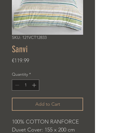
SKU: 121VCT12833
Sanvi
Price
€119.99
Quantity
*
Add to Cart
100% COTTON RANFORCE
Duvet Cover: 155 x 200 cm