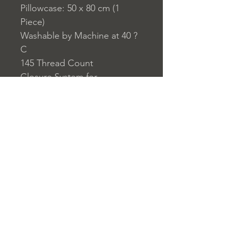
Pillowcase: 50 x 80 cm (1
Piece)
Washable by Machine at 40 ?
C
145 Thread Count
Closure System for
Pillowcase: Envelope Type
Closure System for Duvet
Cover: Buttons
Home
nuitdesreves@asirgro
Store Rules
Product
up.com
Terms and Conditions