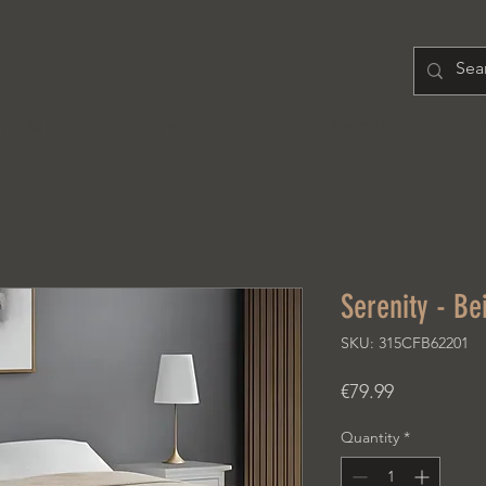
H O M E
PRODUCT
A B O U T
Serenity - Be
SKU: 315CFB62201
Price
€79.99
Quantity
*