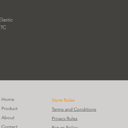
lastic
 ?C
Home
Store Rules
Product
Terms and Conditions
About
Privacy Rules
Contact
Return Policy