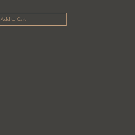
Add to Cart