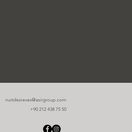
nuitdesreves@asirgroup.com
+90 212 438 75 50