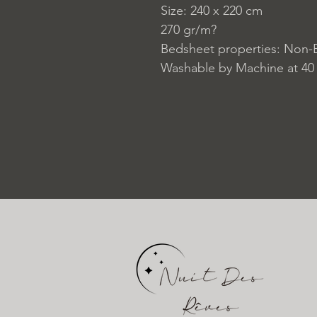
Size: 240 x 220 cm
270 gr/m?
Bedsheet properties: Non-E
Washable by Machine at 40