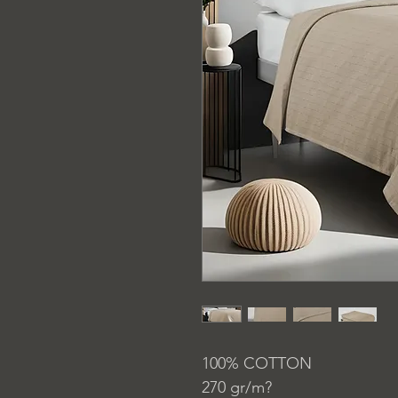
100% COTTON
270 gr/m?