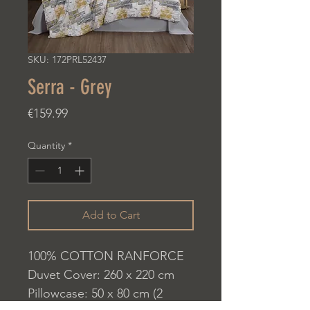
SKU: 172PRL52437
Serra - Grey
Price
€159.99
Quantity
*
Add to Cart
100% COTTON RANFORCE
Duvet Cover: 260 x 220 cm
Pillowcase: 50 x 80 cm (2