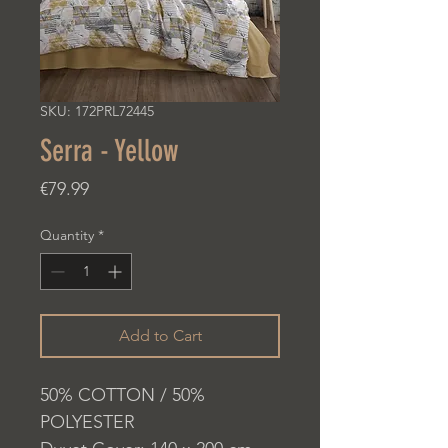
SKU: 172PRL72445
Serra - Yellow
Price
€79.99
Quantity
*
Add to Cart
50% COTTON / 50%
POLYESTER