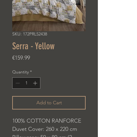
SKU: 172PRL52438
Serra - Yellow
Price
€159.99
Quantity
*
Add to Cart
100% COTTON RANFORCE
Duvet Cover: 260 x 220 cm