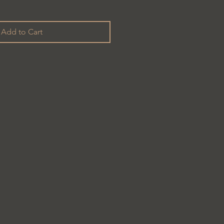
Add to Cart