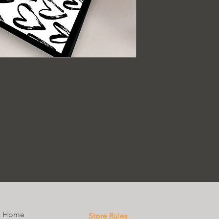
Home
Store Rules