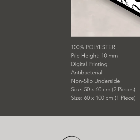
100% POLYESTER
Pile Height: 10 mm
Digital Printing
Antibacterial
Non-Slip Underside
Size: 50 x 60 cm (2 Pieces)
Size: 60 x 100 cm (1 Piece)