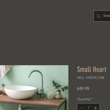
H O M E
PRODUCT
A B O U T
Small Heart
SKU: 510CHL1358
Price
€49.99
Quantity
*