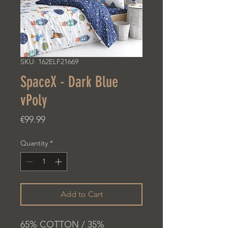
SKU: 162ELF21669
SpaceX - Dark Blue
vPoly
Price
€99.99
Quantity
*
Add to Cart
65% COTTON / 35%