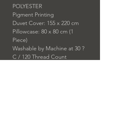
POLYESTER
Pigment Printing
Duvet Cover: 155 x 220 cm
Pillowcase: 80 x 80 cm (1
Piece)
Washable by Machine at 30 ?
C / 120 Thread Count
Closure System for
Pillowcase: Envelope Type
Closure System for Duvet
Cover: Button