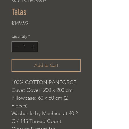
SKU: 182TRQ53609
Talas
Price
€149.99
Quantity
*
Add to Cart
100% COTTON RANFORCE
Duvet Cover: 200 x 200 cm
Pillowcase: 60 x 60 cm (2
Pieces)
Washable by Machine at 40 ?
C / 145 Thread Count