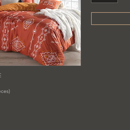
E
eces)