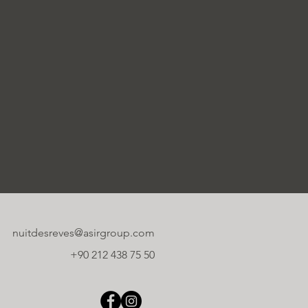
nuitdesreves@asirgroup.com
+90 212 438 75 50