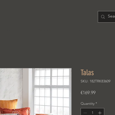
H O M E
PRODUCT
A B O U T
Talas
SKU: 182TRK83609
Price
€169.99
Quantity
*