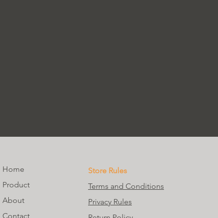
Home
Store Rules
Product
Terms and Conditions
About
Privacy Rules
Contact
Return Policy