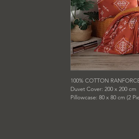
100% COTTON RANFORC
Duvet Cover: 200 x 200 cm
Pillowcase: 80 x 80 cm (2 Pi