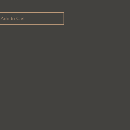
Add to Cart