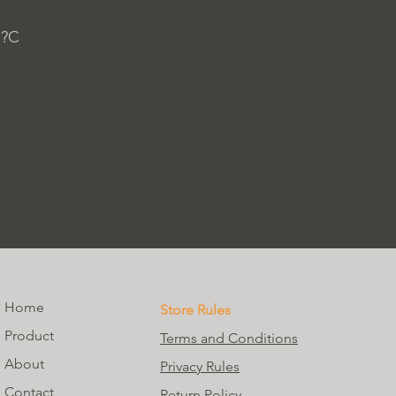
 ?C
Home
Store Rules
Product
Terms and Conditions
About
Privacy Rules
Contact
Return Policy