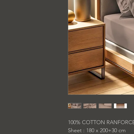
100% COTTON RANFORC
Sheet : 180 x 200+30 cm