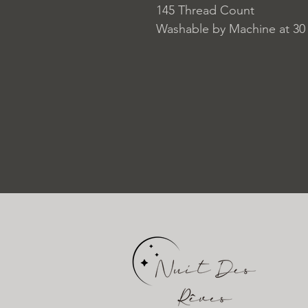
145 Thread Count
Washable by Machine at 30