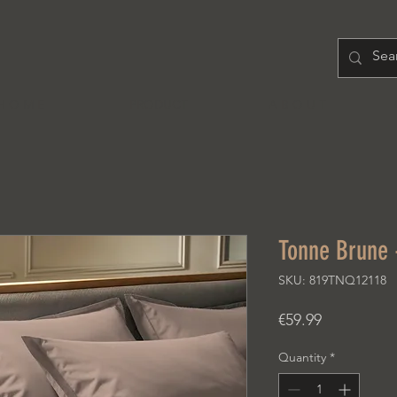
H O M E
PRODUCT
A B O U T
Tonne Brune 
SKU: 819TNQ12118
Price
€59.99
Quantity
*