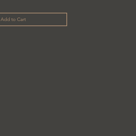
Add to Cart