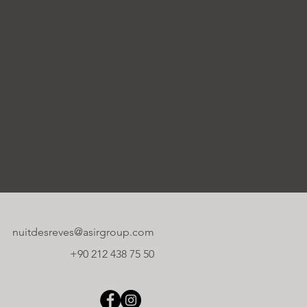
nuitdesreves@asirgroup.com
+90 212 438 75 50