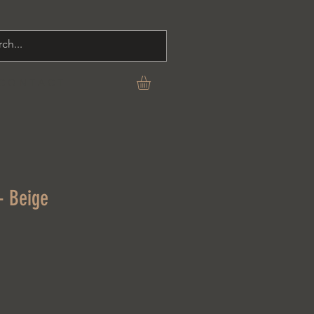
C O N T A C T
- Beige